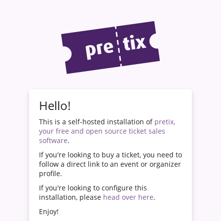
Hello!
This is a self-hosted installation of
pretix,
your free and open source ticket sales
software
.
If you're looking to buy a ticket, you need to
follow a direct link to an event or organizer
profile.
If you're looking to configure this
installation, please
head over here
.
Enjoy!