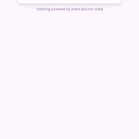
ticketing powered by pretix
(
source code
)